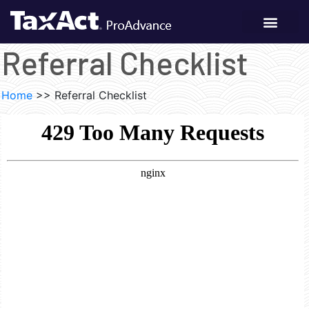
Referral Checklist
Home
>>
Referral Checklist