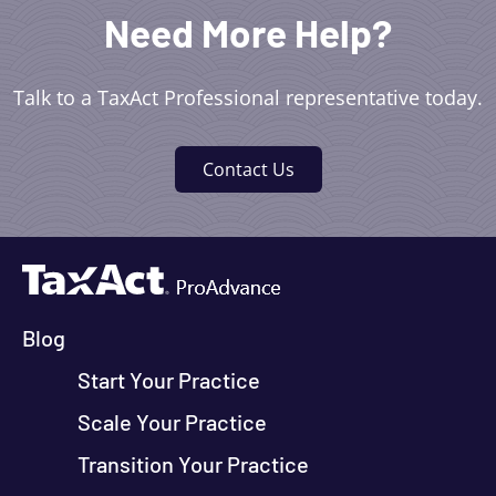
Need More Help?
Talk to a TaxAct Professional representative today.
Contact Us
Blog
Start Your Practice
Scale Your Practice
Transition Your Practice