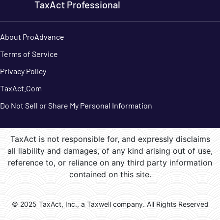
TaxAct Professional
About ProAdvance
Terms of Service
Privacy Policy
TaxAct.Com
Do Not Sell or Share My Personal Information
TaxAct is not responsible for, and expressly disclaims
all liability and damages, of any kind arising out of use,
reference to, or reliance on any third party information
contained on this site.
© 2025 TaxAct, Inc., a Taxwell company. All Rights Reserved