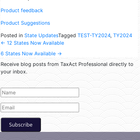
Product feedback
Product Suggestions
Posted in
State Updates
Tagged
TEST-TY2024
,
TY2024
←
12 States Now Available
6 States Now Available
→
Receive blog posts from TaxAct Professional directly to
your inbox.