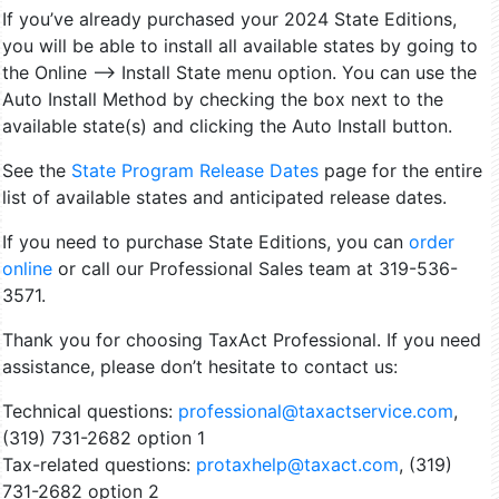
If you’ve already purchased your 2024 State Editions,
you will be able to install all available states by going to
the Online –> Install State menu option. You can use the
Auto Install Method by checking the box next to the
available state(s) and clicking the Auto Install button.
See the
State Program Release Dates
page for the entire
list of available states and anticipated release dates.
If you need to purchase State Editions, you can
order
online
or call our Professional Sales team at 319-536-
3571.
Thank you for choosing TaxAct Professional. If you need
assistance, please don’t hesitate to contact us:
Technical questions:
professional@taxactservice.com
,
(319) 731-2682
option 1
Tax-related questions:
protaxhelp@taxact.com
,
(319)
731-2682
option 2