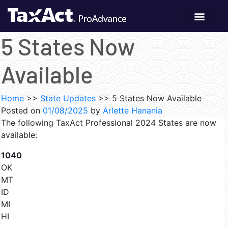
5 States Now
Available
Home
>>
State Updates
>>
5 States Now Available
Posted on
01/08/2025
by
Arlette Hanania
The following TaxAct Professional 2024 States are now
available:
1040
OK
MT
ID
MI
HI