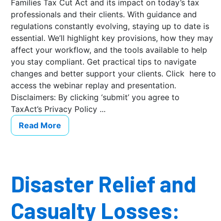
Families Tax Cut Act and its impact on today’s tax
professionals and their clients. With guidance and
regulations constantly evolving, staying up to date is
essential. We’ll highlight key provisions, how they may
affect your workflow, and the tools available to help
you stay compliant. Get practical tips to navigate
changes and better support your clients. Click here to
access the webinar replay and presentation.
Disclaimers: By clicking ‘submit’ you agree to
TaxAct’s Privacy Policy ...
Read More
Disaster Relief and
Casualty Losses: