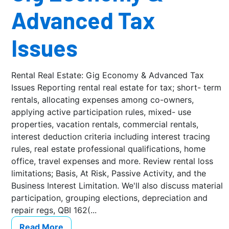
Advanced Tax
Issues
Rental Real Estate: Gig Economy & Advanced Tax
Issues Reporting rental real estate for tax; short- term
rentals, allocating expenses among co-owners,
applying active participation rules, mixed- use
properties, vacation rentals, commercial rentals,
interest deduction criteria including interest tracing
rules, real estate professional qualifications, home
office, travel expenses and more. Review rental loss
limitations; Basis, At Risk, Passive Activity, and the
Business Interest Limitation. We'll also discuss material
participation, grouping elections, depreciation and
repair regs, QBI 162(...
Read More