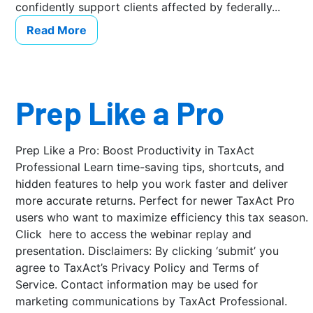
confidently support clients affected by federally...
Read More
Prep Like a Pro
Prep Like a Pro: Boost Productivity in TaxAct
Professional Learn time-saving tips, shortcuts, and
hidden features to help you work faster and deliver
more accurate returns. Perfect for newer TaxAct Pro
users who want to maximize efficiency this tax season.
Click here to access the webinar replay and
presentation. Disclaimers: By clicking ‘submit’ you
agree to TaxAct’s Privacy Policy and Terms of
Service. Contact information may be used for
marketing communications by TaxAct Professional.