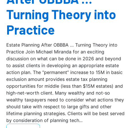
Turning Theory into
Practice
Estate Planning After OBBBA … Turning Theory into
Practice Join Michael Miranda for an exciting
discussion on what can be done in 2026 and beyond
to assist clients in developing an appropriate estate
action plan. The “permanent” increase to 15M in basic
exclusion amount provides estate tax planning
opportunities for middle (less than $15M estates) and
high-net-worth client. Many wealthy and not-so
wealthy taxpayers need to consider what actions they
should take with respect to large gifts and other
lifetime planning strategies. Clients will be best served
by consideration of planning tech...