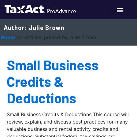
Author:
Julie Brown
Home
>>
Articles posted by Julie Brown
Small Business
Credits &
Deductions
Small Business Credits & Deductions This course will
review, explain, and discuss best practices for many
valuable business and rental activity credits and
deductions. Substantial federal tax savings are