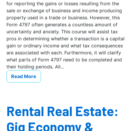
for reporting the gains or losses resulting from the
sale or exchange of business and income producing
property used in a trade or business. However, this
Form 4797 often generates a countless amount of
uncertainty and anxiety. This course will assist tax
pros in determining whether a transaction is a capital
gain or ordinary income and what tax consequences
are associated with each. Furthermore, it will clarify
what parts of Form 4797 need to be completed and
their holding periods. All...
Read More
Rental Real Estate:
Gig Economy &