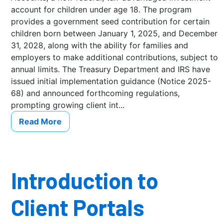
account for children under age 18. The program
provides a government seed contribution for certain
children born between January 1, 2025, and December
31, 2028, along with the ability for families and
employers to make additional contributions, subject to
annual limits. The Treasury Department and IRS have
issued initial implementation guidance (Notice 2025-
68) and announced forthcoming regulations,
prompting growing client int...
Read More
Introduction to
Client Portals