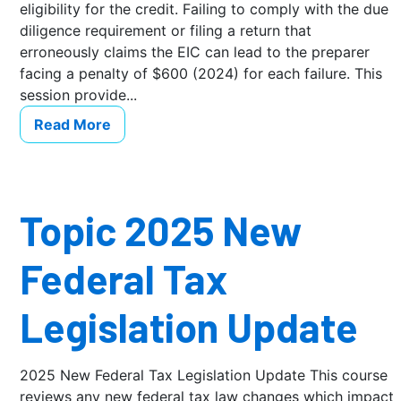
eligibility for the credit. Failing to comply with the due
diligence requirement or filing a return that
erroneously claims the EIC can lead to the preparer
facing a penalty of $600 (2024) for each failure. This
session provide...
Read More
Topic 2025 New
Federal Tax
Legislation Update
2025 New Federal Tax Legislation Update This course
reviews any new federal tax law changes which impact