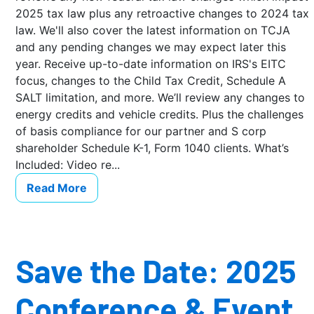
2025 tax law plus any retroactive changes to 2024 tax
law. We'll also cover the latest information on TCJA
and any pending changes we may expect later this
year. Receive up-to-date information on IRS's EITC
focus, changes to the Child Tax Credit, Schedule A
SALT limitation, and more. We’ll review any changes to
energy credits and vehicle credits. Plus the challenges
of basis compliance for our partner and S corp
shareholder Schedule K-1, Form 1040 clients. What’s
Included: Video re...
Read More
Save the Date: 2025
Conference & Event