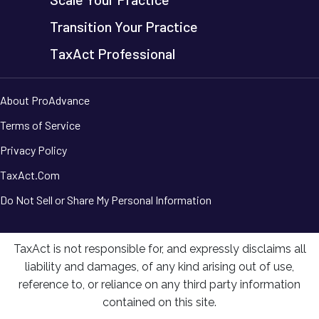
Transition Your Practice
TaxAct Professional
About ProAdvance
Terms of Service
Privacy Policy
TaxAct.Com
Do Not Sell or Share My Personal Information
TaxAct is not responsible for, and expressly disclaims all
liability and damages, of any kind arising out of use,
reference to, or reliance on any third party information
contained on this site.