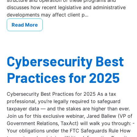
structure and operation of these programs and
discusses how recent legislative and administrative
developments may affect client p...
Read More
Cybersecurity Best
Practices for 2025
Cybersecurity Best Practices for 2025 As a tax
professional, you’re legally required to safeguard
taxpayer data — and the stakes are higher than ever.
Join us for this exclusive webinar, Jared Ballew (VP of
Government Relations, TaxAct) will walk you through: -
Your obligations under the FTC Safeguards Rule How