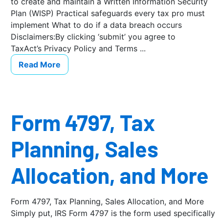
to create and maintain a Written Information Security
Plan (WISP) Practical safeguards every tax pro must
implement What to do if a data breach occurs
Disclaimers:By clicking ‘submit’ you agree to
TaxAct’s Privacy Policy and Terms ...
Read More
Form 4797, Tax
Planning, Sales
Allocation, and More
Form 4797, Tax Planning, Sales Allocation, and More
Simply put, IRS Form 4797 is the form used specifically