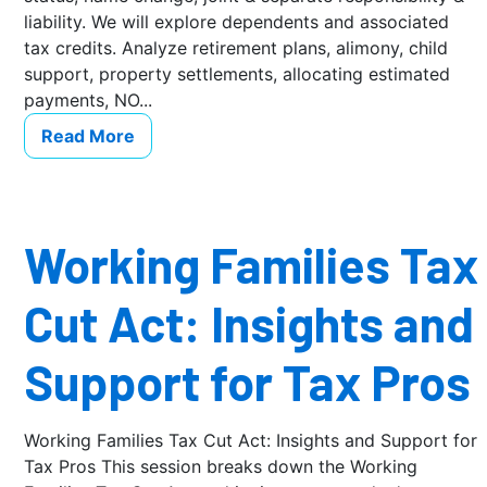
liability. We will explore dependents and associated
tax credits. Analyze retirement plans, alimony, child
support, property settlements, allocating estimated
payments, NO...
Read More
Working Families Tax
Cut Act: Insights and
Support for Tax Pros
Working Families Tax Cut Act: Insights and Support for
Tax Pros This session breaks down the Working