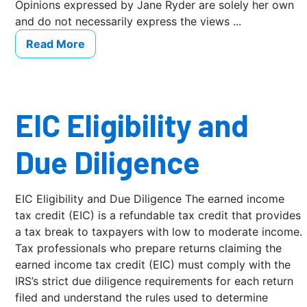
Opinions expressed by Jane Ryder are solely her own
and do not necessarily express the views ...
Read More
EIC Eligibility and
Due Diligence
EIC Eligibility and Due Diligence The earned income
tax credit (EIC) is a refundable tax credit that provides
a tax break to taxpayers with low to moderate income.
Tax professionals who prepare returns claiming the
earned income tax credit (EIC) must comply with the
IRS’s strict due diligence requirements for each return
filed and understand the rules used to determine