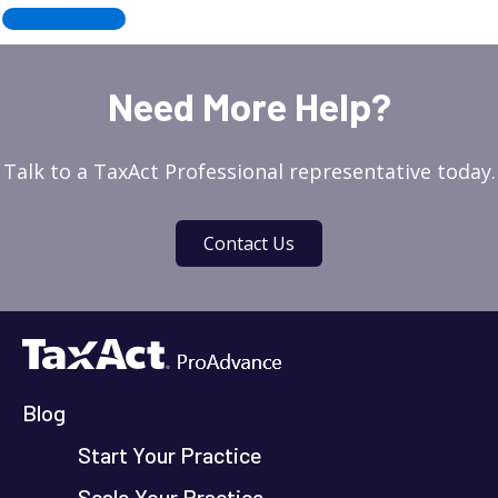
←
Older posts
Need More Help?
Talk to a TaxAct Professional representative today.
Contact Us
Blog
Start Your Practice
Scale Your Practice