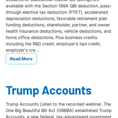
available with the Section 199A QBI deduction, pass-
through elective tax deduction (PTET), accelerated
depreciation deductions, favorable retirement plan
funding deductions, shareholder, partner, and owner
health insurance deductions, vehicle deductions, and
home office deductions. Plus business credits
including the R&D credit, employer's tips credit,
employer's cre...
Read More
Trump Accounts
Trump Accounts Listen to the recorded webinar. The
One Big Beautiful Bill Act (OBBBA) established Trump
Accounts, a new federal, tax-advantaged investment