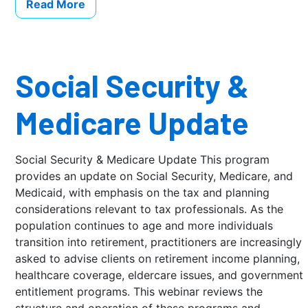
Read More
Social Security &
Medicare Update
Social Security & Medicare Update This program
provides an update on Social Security, Medicare, and
Medicaid, with emphasis on the tax and planning
considerations relevant to tax professionals. As the
population continues to age and more individuals
transition into retirement, practitioners are increasingly
asked to advise clients on retirement income planning,
healthcare coverage, eldercare issues, and government
entitlement programs. This webinar reviews the