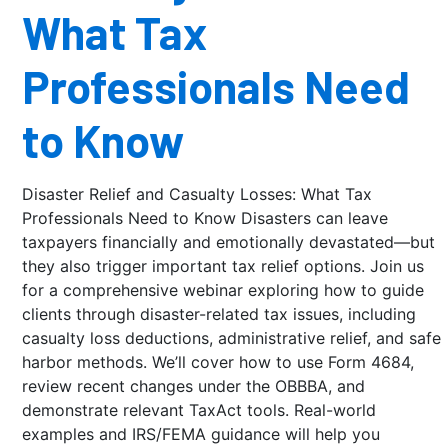
What Tax
Professionals Need
to Know
Disaster Relief and Casualty Losses: What Tax
Professionals Need to Know Disasters can leave
taxpayers financially and emotionally devastated—but
they also trigger important tax relief options. Join us
for a comprehensive webinar exploring how to guide
clients through disaster-related tax issues, including
casualty loss deductions, administrative relief, and safe
harbor methods. We’ll cover how to use Form 4684,
review recent changes under the OBBBA, and
demonstrate relevant TaxAct tools. Real-world
examples and IRS/FEMA guidance will help you