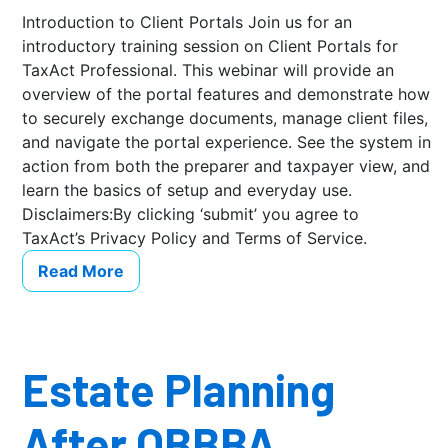
Introduction to Client Portals Join us for an
introductory training session on Client Portals for
TaxAct Professional. This webinar will provide an
overview of the portal features and demonstrate how
to securely exchange documents, manage client files,
and navigate the portal experience. See the system in
action from both the preparer and taxpayer view, and
learn the basics of setup and everyday use.
Disclaimers:By clicking ‘submit’ you agree to
TaxAct’s Privacy Policy and Terms of Service.
Read More
Estate Planning
After OBBBA …