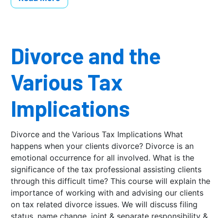
Divorce and the
Various Tax
Implications
Divorce and the Various Tax Implications What
happens when your clients divorce? Divorce is an
emotional occurrence for all involved. What is the
significance of the tax professional assisting clients
through this difficult time? This course will explain the
importance of working with and advising our clients
on tax related divorce issues. We will discuss filing
status, name change, joint & separate responsibility &