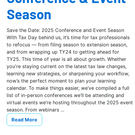
Season
Save the Date: 2025 Conference and Event Season
With Tax Day behind us, it’s time for tax professionals
to refocus — from filing season to extension season,
and from wrapping up TY24 to getting ahead for
TY25. This time of year is all about growth. Whether
you're staying current on the latest tax law changes,
learning new strategies, or sharpening your workflow,
now’s the perfect moment to plan your learning
calendar. To make things easier, we’ve compiled a full
list of in-person conferences we’ll be attending and
virtual events we’re hosting throughout the 2025 event
season. From webinars ...
Read More