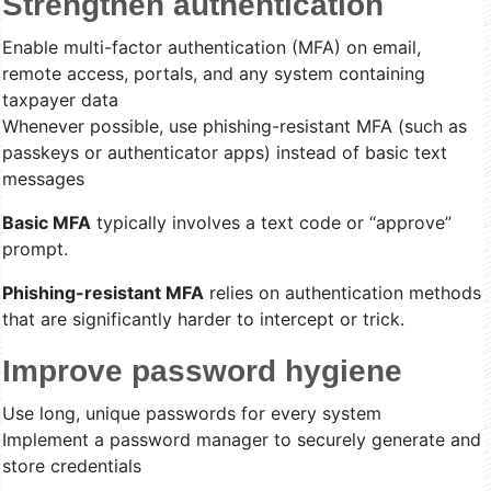
Strengthen authentication
Enable multi-factor authentication (MFA) on email,
remote access, portals, and any system containing
taxpayer data
Whenever possible, use phishing-resistant MFA (such as
passkeys or authenticator apps) instead of basic text
messages
Basic MFA
typically involves a text code or “approve”
prompt.
Phishing-resistant MFA
relies on authentication methods
that are significantly harder to intercept or trick.
Improve password hygiene
Use long, unique passwords for every system
Implement a password manager to securely generate and
store credentials