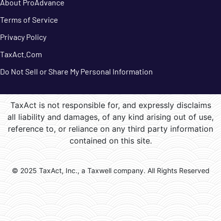
About ProAdvance
Terms of Service
Privacy Policy
TaxAct.Com
Do Not Sell or Share My Personal Information
TaxAct is not responsible for, and expressly disclaims
all liability and damages, of any kind arising out of use,
reference to, or reliance on any third party information
contained on this site.
© 2025 TaxAct, Inc., a Taxwell company. All Rights Reserved