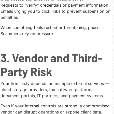
Requests to “verify” credentials or payment information
Emails urging you to click links to prevent suspension or
penalties
When something feels rushed or threatening, pause.
Scammers rely on pressure.
3. Vendor and Third-
Party Risk
Your firm likely depends on multiple external services —
cloud storage providers, tax software platforms,
document portals, IT partners, and payment systems.
Even if your internal controls are strong, a compromised
vendor can disrupt operations or expose client data.