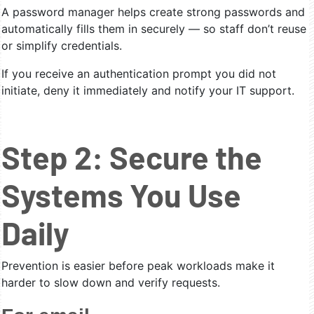
A password manager helps create strong passwords and
automatically fills them in securely — so staff don’t reuse
or simplify credentials.
If you receive an authentication prompt you did not
initiate, deny it immediately and notify your IT support.
Step 2: Secure the
Systems You Use
Daily
Prevention is easier before peak workloads make it
harder to slow down and verify requests.