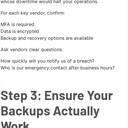
whose downtime would halt your operations.
For each key vendor, confirm:
MFA is required
Data is encrypted
Backup and recovery options are available
Ask vendors clear questions:
How quickly will you notify us of a breach?
Who is our emergency contact after business hours?
Step 3: Ensure Your
Backups Actually
Work