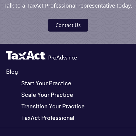
Talk to a TaxAct Professional representative today.
Contact Us
Blog
Start Your Practice
Scale Your Practice
Transition Your Practice
TaxAct Professional