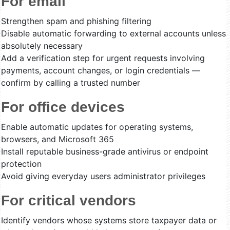
For email
Strengthen spam and phishing filtering
Disable automatic forwarding to external accounts unless
absolutely necessary
Add a verification step for urgent requests involving
payments, account changes, or login credentials —
confirm by calling a trusted number
For office devices
Enable automatic updates for operating systems,
browsers, and Microsoft 365
Install reputable business-grade antivirus or endpoint
protection
Avoid giving everyday users administrator privileges
For critical vendors
Identify vendors whose systems store taxpayer data or