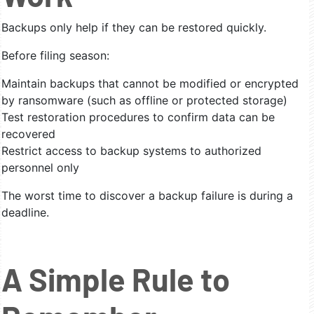
Backups only help if they can be restored quickly.
Before filing season:
Maintain backups that cannot be modified or encrypted
by ransomware (such as offline or protected storage)
Test restoration procedures to confirm data can be
recovered
Restrict access to backup systems to authorized
personnel only
The worst time to discover a backup failure is during a
deadline.
A Simple Rule to