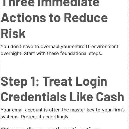
Three Immediate
Actions to Reduce
Risk
You don’t have to overhaul your entire IT environment
overnight. Start with these foundational steps.
Step 1: Treat Login
Credentials Like Cash
Your email account is often the master key to your firm’s
systems. Protect it accordingly.