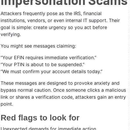
Attackers frequently pose as the IRS, financial
institutions, vendors, or even internal IT support. Their
goal is simple: create urgency so you act before
verifying.
You might see messages claiming:
“Your EFIN requires immediate verification.”
“Your PTIN is about to be suspended.”
“We must confirm your account details today.”
These messages are designed to provoke anxiety and
bypass normal caution. Once someone clicks a malicious
link or shares a verification code, attackers gain an entry
point.
Red flags to look for
Unexpected demands for immediate action