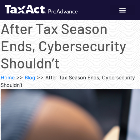
After Tax Season
Ends, Cybersecurity
Shouldn’t
Home
>>
Blog
>>
After Tax Season Ends, Cybersecurity
Shouldn’t