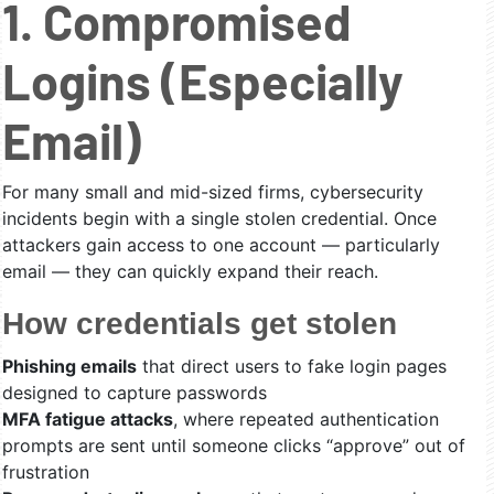
1. Compromised
Logins (Especially
Email)
For many small and mid-sized firms, cybersecurity
incidents begin with a single stolen credential. Once
attackers gain access to one account — particularly
email — they can quickly expand their reach.
How credentials get stolen
Phishing emails
that direct users to fake login pages
designed to capture passwords
MFA fatigue attacks
, where repeated authentication
prompts are sent until someone clicks “approve” out of
frustration