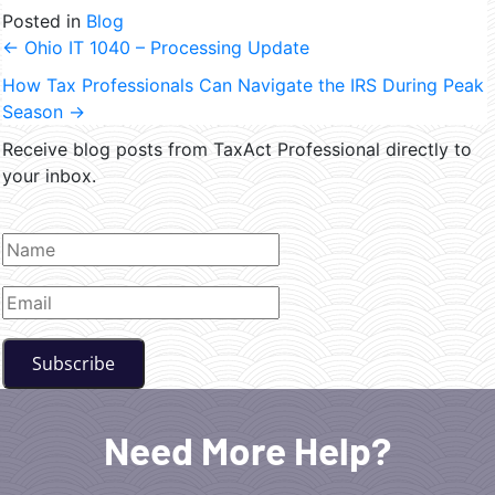
Posted in
Blog
←
Ohio IT 1040 – Processing Update
How Tax Professionals Can Navigate the IRS During Peak
Season
→
Receive blog posts from TaxAct Professional directly to
your inbox.
Need More Help?