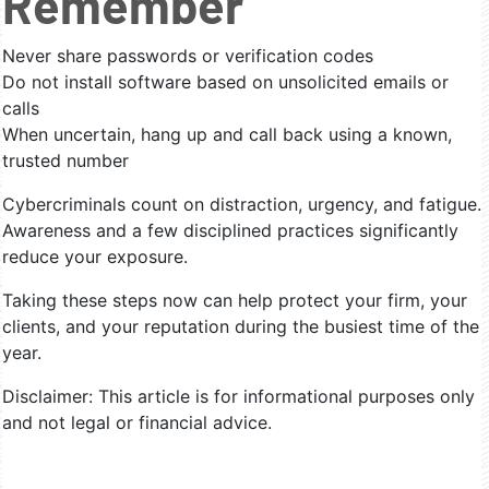
Remember
Never share passwords or verification codes
Do not install software based on unsolicited emails or
calls
When uncertain, hang up and call back using a known,
trusted number
Cybercriminals count on distraction, urgency, and fatigue.
Awareness and a few disciplined practices significantly
reduce your exposure.
Taking these steps now can help protect your firm, your
clients, and your reputation during the busiest time of the
year.
Disclaimer: This article is for informational purposes only
and not legal or financial advice.