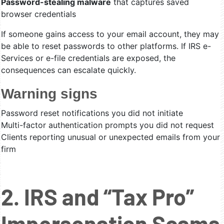
Password-stealing malware
that captures saved
browser credentials
If someone gains access to your email account, they may
be able to reset passwords to other platforms. If IRS e-
Services or e-file credentials are exposed, the
consequences can escalate quickly.
Warning signs
Password reset notifications you did not initiate
Multi-factor authentication prompts you did not request
Clients reporting unusual or unexpected emails from your
firm
2. IRS and “Tax Pro”
Impersonation Scams