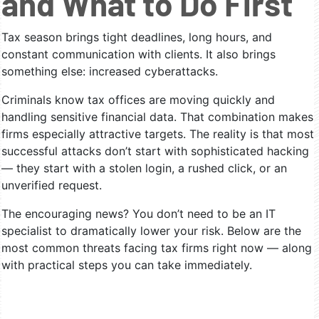
and What to Do First
Tax season brings tight deadlines, long hours, and
constant communication with clients. It also brings
something else: increased cyberattacks.
Criminals know tax offices are moving quickly and
handling sensitive financial data. That combination makes
firms especially attractive targets. The reality is that most
successful attacks don’t start with sophisticated hacking
— they start with a stolen login, a rushed click, or an
unverified request.
The encouraging news? You don’t need to be an IT
specialist to dramatically lower your risk. Below are the
most common threats facing tax firms right now — along
with practical steps you can take immediately.