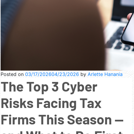
Posted on
03/17/2026
04/23/2026
by
Arlette Hanania
The Top 3 Cyber
Risks Facing Tax
Firms This Season —