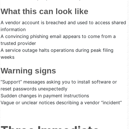
What this can look like
A vendor account is breached and used to access shared
information
A convincing phishing email appears to come from a
trusted provider
A service outage halts operations during peak filing
weeks
Warning signs
“Support” messages asking you to install software or
reset passwords unexpectedly
Sudden changes in payment instructions
Vague or unclear notices describing a vendor “incident”