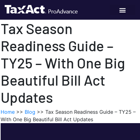
Tax Season
Readiness Guide –
TY25 – With One Big
Beautiful Bill Act
Updates
Home
>>
Blog
>>
Tax Season Readiness Guide – TY25 –
With One Big Beautiful Bill Act Updates