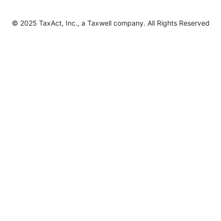
© 2025 TaxAct, Inc., a Taxwell company. All Rights Reserved