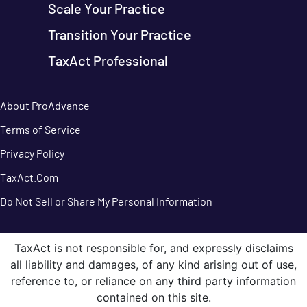
Scale Your Practice
Transition Your Practice
TaxAct Professional
About ProAdvance
Terms of Service
Privacy Policy
TaxAct.Com
Do Not Sell or Share My Personal Information
TaxAct is not responsible for, and expressly disclaims
all liability and damages, of any kind arising out of use,
reference to, or reliance on any third party information
contained on this site.