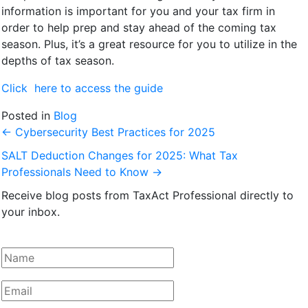
information is important for you and your tax firm in
order to help prep and stay ahead of the coming tax
season. Plus, it’s a great resource for you to utilize in the
depths of tax season.
Click here to access the guide
Posted in
Blog
←
Cybersecurity Best Practices for 2025
SALT Deduction Changes for 2025: What Tax
Professionals Need to Know
→
Receive blog posts from TaxAct Professional directly to
your inbox.