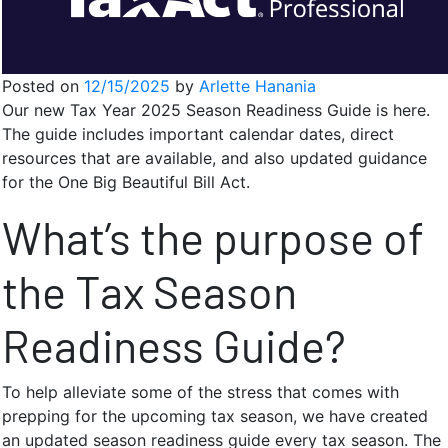
Posted on
12/15/2025
by
Arlette Hanania
Our new Tax Year 2025 Season Readiness Guide is here.
The guide includes important calendar dates, direct
resources that are available, and also updated guidance
for the One Big Beautiful Bill Act.
What’s the purpose of
the Tax Season
Readiness Guide?
To help alleviate some of the stress that comes with
prepping for the upcoming tax season, we have created
an updated season readiness guide every tax season. The