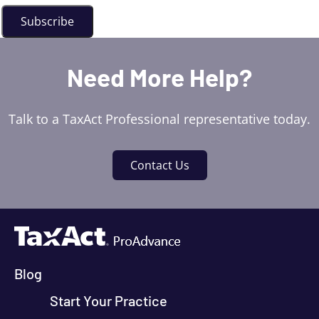
Need More Help?
Talk to a TaxAct Professional representative today.
Contact Us
Blog
Start Your Practice