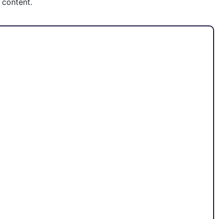
 content.