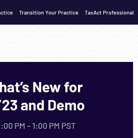
actice
Transition Your Practice
TaxAct Professional