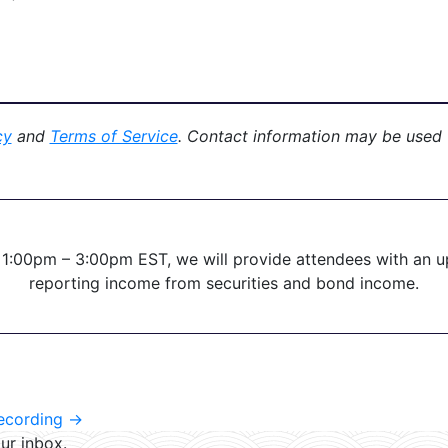
cy
and
Terms of Service
. Contact information may be used
 1:00pm – 3:00pm EST, we will provide attendees with an
reporting income from securities and bond income.
Recording
→
ur inbox.