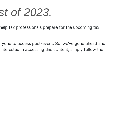
st of 2023.
 help tax professionals prepare for the upcoming tax
veryone to access post-event. So, we’ve gone ahead and
nterested in accessing this content, simply follow the