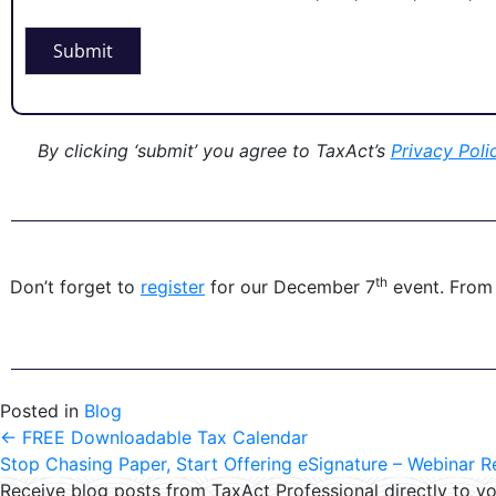
Submit
By clicking ‘submit’ you agree to TaxAct’s
P
rivacy Poli
th
Don’t forget to
register
for our December 7
event. From
Posted in
Blog
←
FREE Downloadable Tax Calendar
Stop Chasing Paper, Start Offering eSignature – Webinar 
Receive blog posts from TaxAct Professional directly to yo