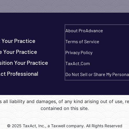
About ProAdvance
t Your Practice
Terms of Service
e Your Practice
Privacy Policy
sition Your Practice
TaxAct.Com
ct Professional
Do Not Sell or Share My Persona
 all liability and damages, of any kind arising out of use, r
contained on this site.
© 2025 TaxAct, Inc., a Taxwell company. All Rights Reserved