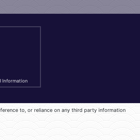
l Information
eference to, or reliance on any third party information