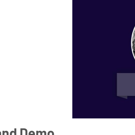
 and Demo