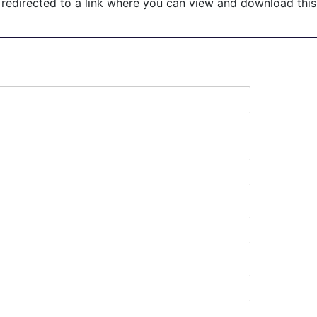
redirected to a link where you can view and download this