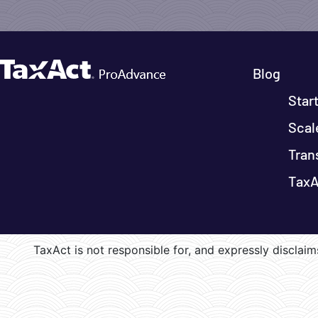
Blog
Star
Scal
Tran
TaxA
TaxAct is not responsible for, and expressly disclaims