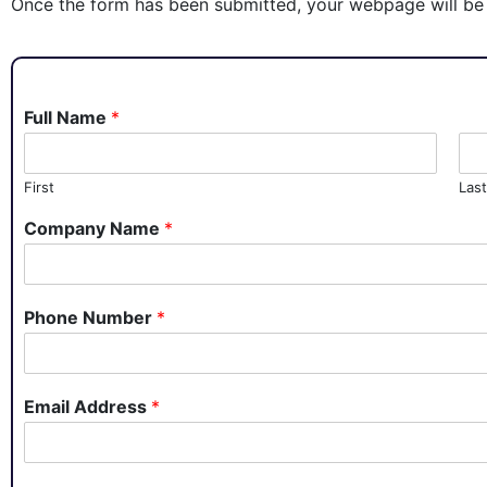
Once the form has been submitted, your webpage will be 
Full Name
*
First
Last
Company Name
*
Phone Number
*
Email Address
*