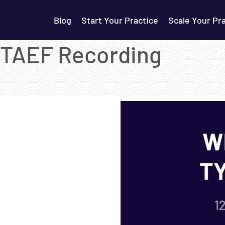
Blog
Start Your Practice
Scale Your Pr
– TAEF Recording