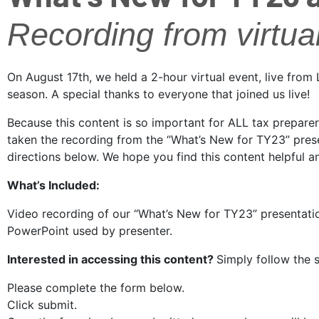
Recording from virtua
On August 17th, we held a 2-hour virtual event, live fro
season. A special thanks to everyone that joined us live!
Because this content is so important for ALL tax prepare
taken the recording from the “What’s New for TY23” presen
directions below. We hope you find this content helpful 
What’s Included:
Video recording of our “What’s New for TY23” presentati
PowerPoint used by presenter.
Interested in accessing this content?
Simply follow the
Please complete the form below.
Click submit.