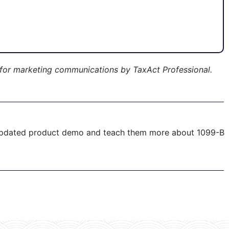
 for marketing communications by TaxAct Professional.
 updated product demo and teach them more about 1099-B