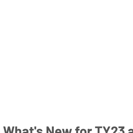
What's New for TY23