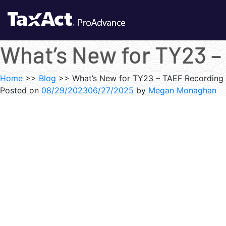
What’s New for TY23 
Home
>>
Blog
>>
What’s New for TY23 – TAEF Recording
Posted on
08/29/2023
06/27/2025
by
Megan Monaghan