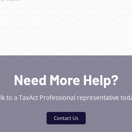
Need More Help?
lk to a TaxAct Professional representative tod
Contact Us