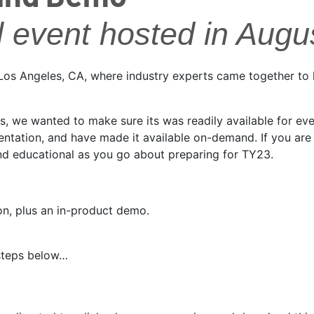
l event hosted in Augu
m Los Angeles, CA, where industry experts came together to
rs, we wanted to make sure its was readily available for e
tation, and have made it available on-demand. If you are i
and educational as you go about preparing for TY23.
on, plus an in-product demo.
 steps below…