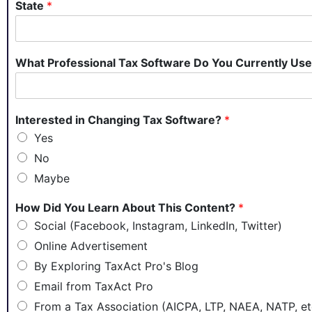
State
*
What Professional Tax Software Do You Currently Us
Interested in Changing Tax Software?
*
Yes
No
Maybe
How Did You Learn About This Content?
*
Social (Facebook, Instagram, LinkedIn, Twitter)
Online Advertisement
By Exploring TaxAct Pro's Blog
Email from TaxAct Pro
From a Tax Association (AICPA, LTP, NAEA, NATP, et